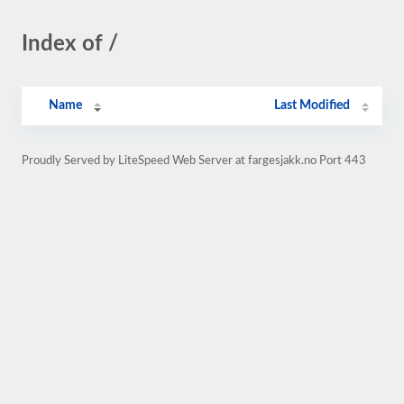
Index of /
Name
Last Modified
Proudly Served by LiteSpeed Web Server at fargesjakk.no Port 443